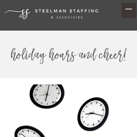
holiday hours and cheer!