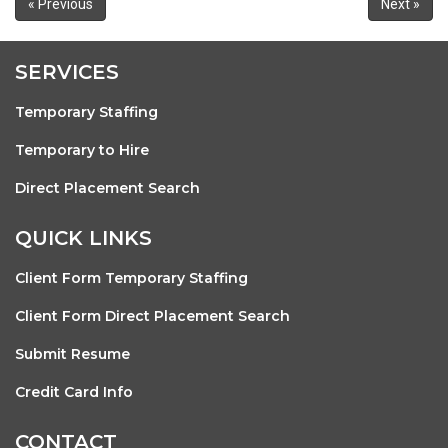
« Previous
Next »
SERVICES
Temporary Staffing
Temporary to Hire
Direct Placement Search
QUICK LINKS
Client Form Temporary Staffing
Client Form Direct Placement Search
Submit Resume
Credit Card Info
CONTACT