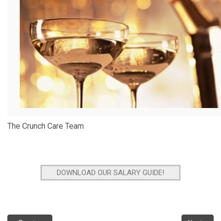
The Crunch Care Team
DOWNLOAD OUR SALARY GUIDE!