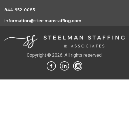
844-952-0085
information@steelmanstaffing.com
Copyright © 2026. All rights reserved.