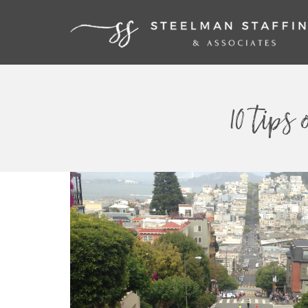
10 tips