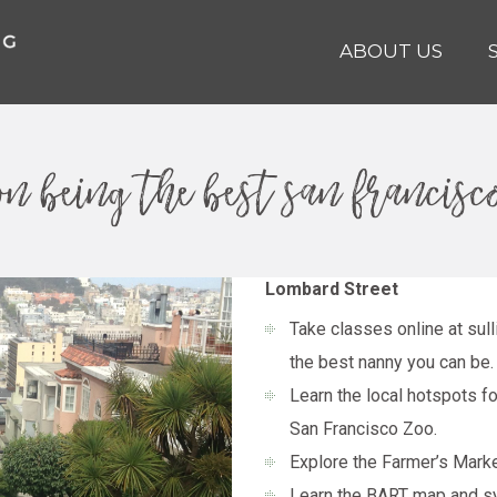
ABOUT US
 on being the best san francis
Lombard Street
Take classes online at
sul
the best nanny you can be.
Learn the local hotspots 
San Francisco Zoo.
Explore the Farmer’s Market
Learn the BART map and s