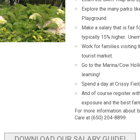
Explore the many parks lik
Playground.
Make a salary that is fair 
typically 15% higher. Unem
Work for families visiting 
tourist market.
Go to the Marina/Cow Hollo
learning!
Spend a day at Crissy Fiel
And of course register wit
exposure and the best fami
For more information about b
Care at (650) 204-8899.
DOWNLOAD OUR SALARY GUIDE!