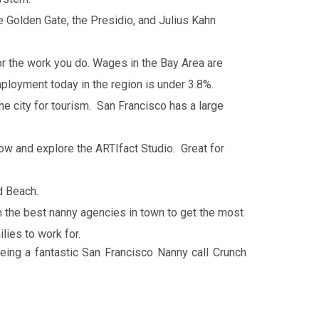
e Golden Gate, the Presidio, and Julius Kahn
for the work you do. Wages in the Bay Area are
ployment today in the region is under 3.8%.
the city for tourism. San Francisco has a large
w and explore the ARTIfact Studio. Great for
d Beach.
h the best nanny agencies in town to get the most
lies to work for.
eing a fantastic San Francisco Nanny call Crunch