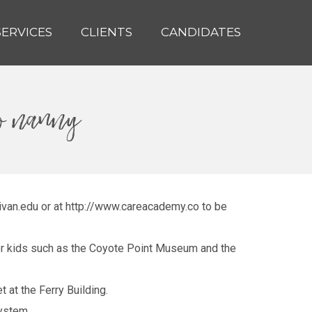
SERVICES
CLIENTS
CANDIDATES
co nanny
livan.edu
or at
http://www.careacademy.co
to be
for kids such as the Coyote Point Museum and the
 at the Ferry Building.
ystem.