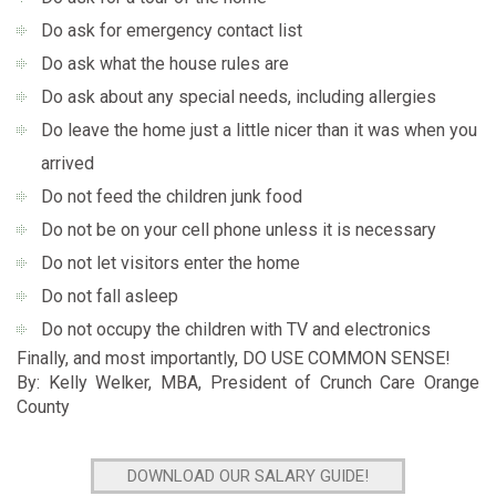
Do ask for emergency contact list
Do ask what the house rules are
Do ask about any special needs, including allergies
Do leave the home just a little nicer than it was when you
arrived
Do not feed the children junk food
Do not be on your cell phone unless it is necessary
Do not let visitors enter the home
Do not fall asleep
Do not occupy the children with TV and electronics
Finally, and most importantly, DO USE COMMON SENSE!
By: Kelly Welker, MBA, President of Crunch Care Orange
County
DOWNLOAD OUR SALARY GUIDE!