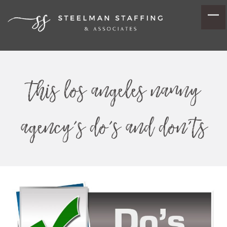
this los angeles nanny
agency’s do’s and don’ts