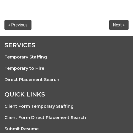
« Previous
Next »
SERVICES
Temporary Staffing
Temporary to Hire
Direct Placement Search
QUICK LINKS
Client Form Temporary Staffing
Client Form Direct Placement Search
Submit Resume