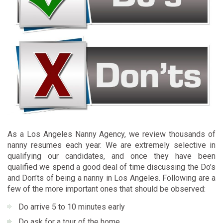
As a Los Angeles Nanny Agency, we review thousands of
nanny resumes each year. We are extremely selective in
qualifying our candidates, and once they have been
qualified we spend a good deal of time discussing the Do’s
and Don’ts of being a nanny in Los Angeles. Following are a
few of the more important ones that should be observed:
Do arrive 5 to 10 minutes early
Do ask for a tour of the home