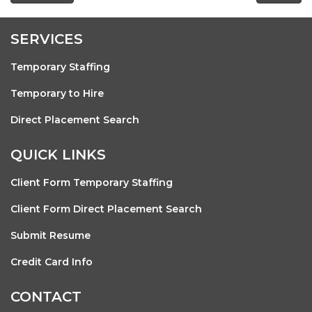
SERVICES
Temporary Staffing
Temporary to Hire
Direct Placement Search
QUICK LINKS
Client Form Temporary Staffing
Client Form Direct Placement Search
Submit Resume
Credit Card Info
CONTACT