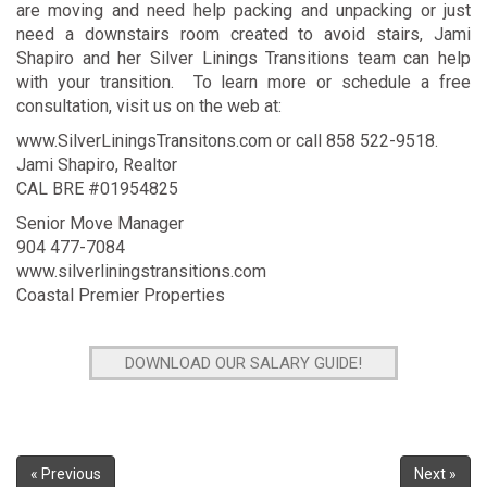
are moving and need help packing and unpacking or just
need a downstairs room created to avoid stairs, Jami
Shapiro and her Silver Linings Transitions team can help
with your transition. To learn more or schedule a free
consultation, visit us on the web at:
www.SilverLiningsTransitons.com
or call 858 522-9518.
Jami Shapiro, Realtor
CAL BRE #01954825
Senior Move Manager
904 477-7084
www.silverliningstransitions.com
Coastal Premier Properties
DOWNLOAD OUR SALARY GUIDE!
« Previous
Next »