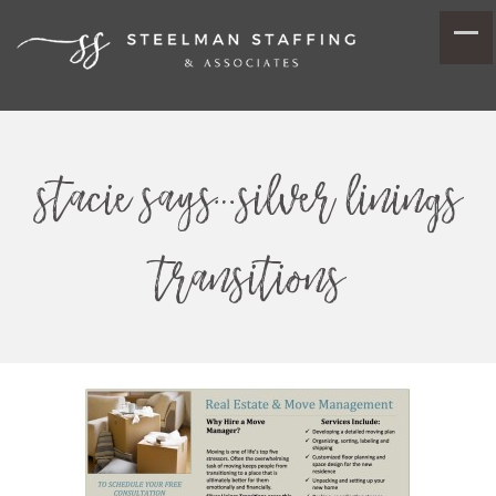
stacie says…silver linings
transitions