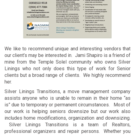
We like to recommend unique and interesting vendors that
our client’s may be interested in. Jami Shapiro is a friend of
mine from the Temple Solel community who owns Silver
Linings who not only does this type of work for Senior
clients but a broad range of clients. We highly recommend
her.
Silver Linings Transitions, a move management company
assists anyone who is unable to remain in their home “as
is” due to temporary or permanent circumstances. Most of
our work is helping seniors downsize but our work also
includes home modifications, organization and downsizing.
Silver Linings Transitions is a team of Realtors,
professional organizers and repair persons. Whether you