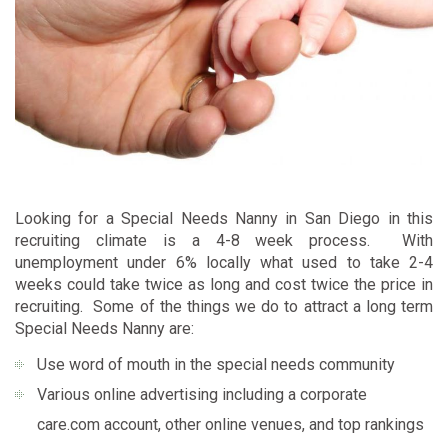
Looking for a Special Needs Nanny in San Diego in this
recruiting climate is a 4-8 week process. With
unemployment under 6% locally what used to take 2-4
weeks could take twice as long and cost twice the price in
recruiting. Some of the things we do to attract a long term
Special Needs Nanny are:
Use word of mouth in the special needs community
Various online advertising including a corporate
care.com
account, other online venues, and top rankings