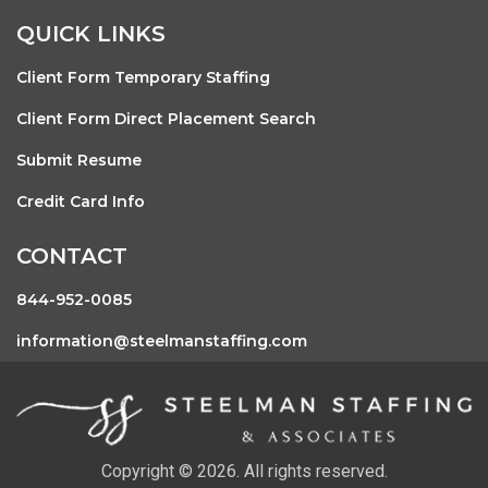
QUICK LINKS
Client Form Temporary Staffing
Client Form Direct Placement Search
Submit Resume
Credit Card Info
CONTACT
844-952-0085
information@steelmanstaffing.com
Copyright © 2026. All rights reserved.