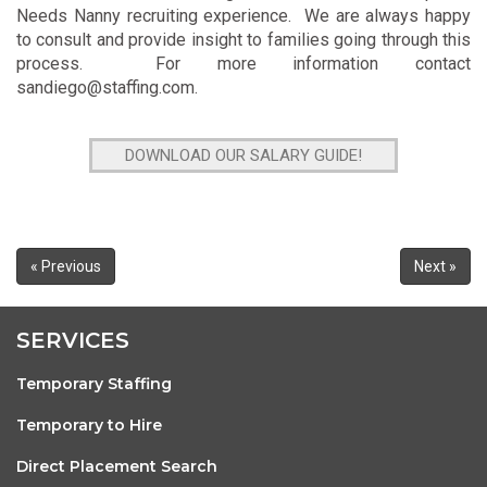
Needs Nanny recruiting experience. We are always happy
to consult and provide insight to families going through this
process. For more information contact
sandiego@staffing.com
.
DOWNLOAD OUR SALARY GUIDE!
« Previous
Next »
SERVICES
Temporary Staffing
Temporary to Hire
Direct Placement Search