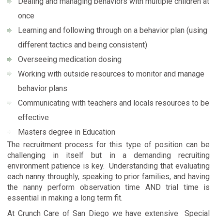
Dealing and managing behaviors with multiple children at
once
Learning and following through on a behavior plan (using
different tactics and being consistent)
Overseeing medication dosing
Working with outside resources to monitor and manage
behavior plans
Communicating with teachers and locals resources to be
effective
Masters degree in Education
The recruitment process for this type of position can be
challenging in itself but in a demanding recruiting
environment patience is key. Understanding that evaluating
each nanny throughly, speaking to prior families, and having
the nanny perform observation time AND trial time is
essential in making a long term fit.
At Crunch Care of San Diego we have extensive Special