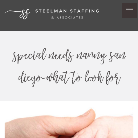
special needs nanny san
diego-what to look for