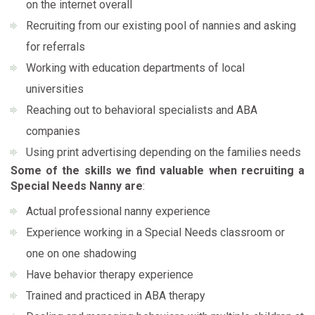
on the internet overall
Recruiting from our existing pool of nannies and asking
for referrals
Working with education departments of local
universities
Reaching out to behavioral specialists and ABA
companies
Using print advertising depending on the families needs
Some of the skills we find valuable when recruiting a
Special Needs Nanny are
:
Actual professional nanny experience
Experience working in a Special Needs classroom or
one on one shadowing
Have behavior therapy experience
Trained and practiced in ABA therapy