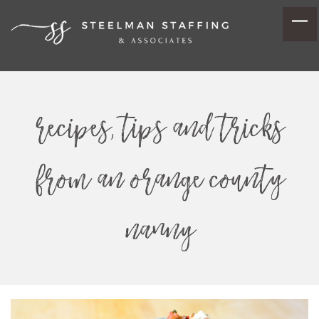
recipes, tips and tricks
from an orange county
nanny