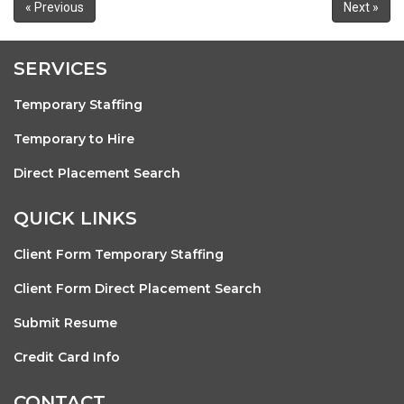
« Previous
Next »
SERVICES
Temporary Staffing
Temporary to Hire
Direct Placement Search
QUICK LINKS
Client Form Temporary Staffing
Client Form Direct Placement Search
Submit Resume
Credit Card Info
CONTACT