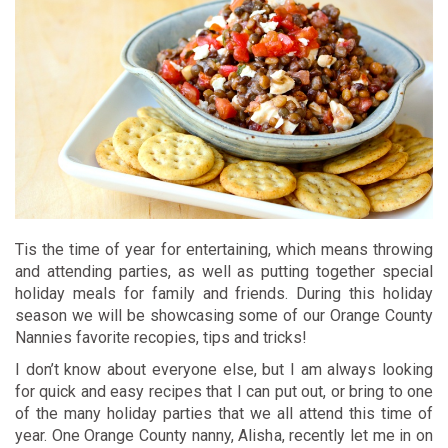
Tis the time of year for entertaining, which means throwing
and attending parties, as well as putting together special
holiday meals for family and friends. During this holiday
season we will be showcasing some of our Orange County
Nannies favorite recopies, tips and tricks!
I don’t know about everyone else, but I am always looking
for quick and easy recipes that I can put out, or bring to one
of the many holiday parties that we all attend this time of
year. One Orange County nanny, Alisha, recently let me in on