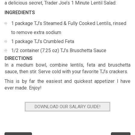
a delicious secret,
Trader Joe’s 1 Minute Lentil Salad
:
INGREDIENTS
1 package TJ’s Steamed & Fully Cooked Lentils, rinsed
to remove extra sodium
1 package TJ’s Crumbled Feta
1/2 container (7.25 oz) TJ’s Bruschetta Sauce
DIRECTIONS
In a medium bowl, combine lentils, feta and bruschetta
sauce, then stir. Serve cold with your favorite TJ’s crackers.
This is by far the easiest and quickest appetizer I have
ever made. Enjoy!
DOWNLOAD OUR SALARY GUIDE!