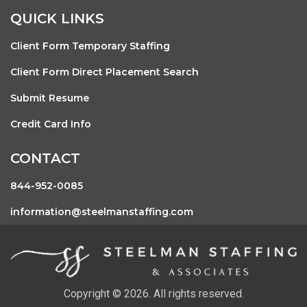
QUICK LINKS
Client Form Temporary Staffing
Client Form Direct Placement Search
Submit Resume
Credit Card Info
CONTACT
844-952-0085
information@steelmanstaffing.com
Copyright © 2026. All rights reserved.