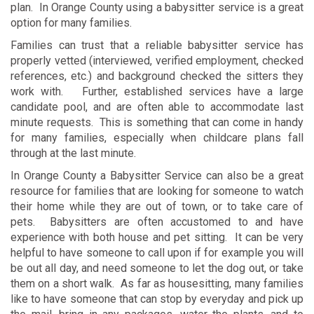
plan. In Orange County using a babysitter service is a great
option for many families.
Families can trust that a reliable babysitter service has
properly vetted (interviewed, verified employment, checked
references, etc.) and background checked the sitters they
work with. Further, established services have a large
candidate pool, and are often able to accommodate last
minute requests. This is something that can come in handy
for many families, especially when childcare plans fall
through at the last minute.
In Orange County a Babysitter Service can also be a great
resource for families that are looking for someone to watch
their home while they are out of town, or to take care of
pets. Babysitters are often accustomed to and have
experience with both house and pet sitting. It can be very
helpful to have someone to call upon if for example you will
be out all day, and need someone to let the dog out, or take
them on a short walk. As far as housesitting, many families
like to have someone that can stop by everyday and pick up