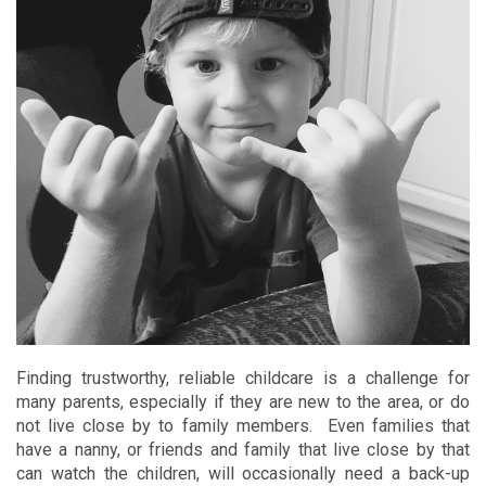
Finding trustworthy, reliable childcare is a challenge for
many parents, especially if they are new to the area, or do
not live close by to family members. Even families that
have a nanny, or friends and family that live close by that
can watch the children, will occasionally need a back-up