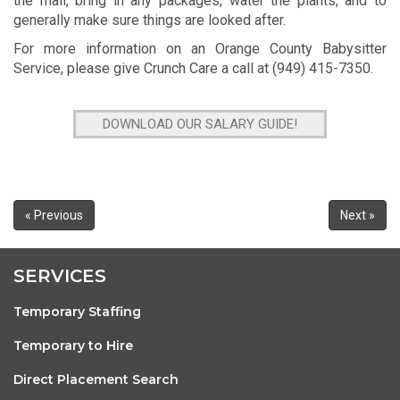
the mail, bring in any packages, water the plants, and to
generally make sure things are looked after.
For more information on an Orange County Babysitter
Service, please give Crunch Care a call at (949) 415-7350.
DOWNLOAD OUR SALARY GUIDE!
« Previous
Next »
SERVICES
Temporary Staffing
Temporary to Hire
Direct Placement Search