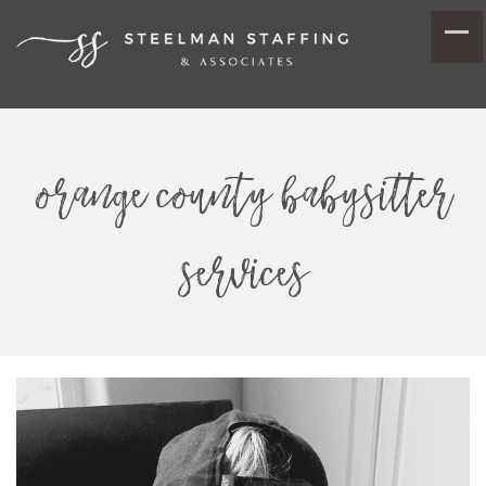
orange county babysitter
services