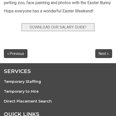
petting zoo, face painting and photos with the Easter Bunny.
Hope everyone has a wonderful Easter Weekend!
DOWNLOAD OUR SALARY GUIDE!
« Previous
Next »
SERVICES
Temporary Staffing
Temporary to Hire
Direct Placement Search
QUICK LINKS