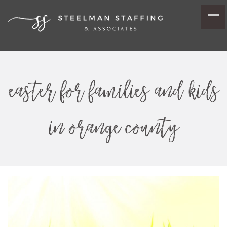
easter for families and kids
in orange county