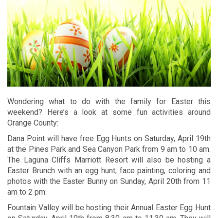
Wondering what to do with the family for Easter this
weekend? Here’s a look at some fun activities around
Orange County:
Dana Point will have free
Egg Hunts
on Saturday, April 19th
at the Pines Park and Sea Canyon Park from 9 am to 10 am.
The Laguna Cliffs Marriott Resort will also be hosting a
Easter Brunch
with an egg hunt, face painting, coloring and
photos with the Easter Bunny on Sunday, April 20th from 11
am to 2 pm.
Fountain Valley will be hosting their
Annual Easter Egg Hunt