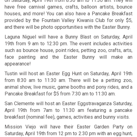
on Saturday, April 19th from 8:30 am to 11:30 am. They will
have free carnival games, crafts, balloon artists, bounce
houses, and more! You can also have a Pancake Breakfast
provided by the Fountain Valley Kiwanis Club for only $5,
and there will be photo opportunities with the Easter Bunny.
Laguna Niguel will have a
Bunny Blast
on Saturday, April
19th from 9 am to 12:30 pm. The event includes activities
such as bounce house, point rides, petting zoo, crafts, arts,
face painting and the Easter Bunny will make an
appearance!
Tustin will host an
Easter Egg Hunt
on Saturday, April 19th
from 8:30 am to 11:30 am. There will be a petting zoo,
animal show, live music, game booths and pony rides, and a
Pancake Breakfast for $5 from 7:30 am to 11:30 am.
San Clemente will host an
Easter Eggstravaganza
Saturday,
April 19th from 7am to 11:30 am featuring a pancake
breakfast (nominal fee), games, activities and bunny visits.
Mission Viejo will have their
Easter Garden Party
on
Saturday, April 19th from 12 pm to 2:30 pm with an egg hunt,