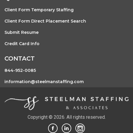
Client Form Temporary Staffing
Client Form Direct Placement Search
Submit Resume
Credit Card Info
CONTACT
844-952-0085
information@steelmanstaffing.com
Copyright © 2026. All rights reserved.