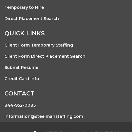
Temporary to Hire
Direct Placement Search
QUICK LINKS
Client Form Temporary Staffing
Client Form Direct Placement Search
Submit Resume
Credit Card Info
CONTACT
844-952-0085
information@steelmanstaffing.com