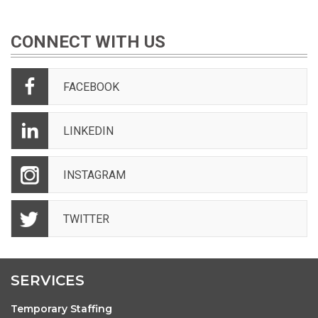
CONNECT WITH US
FACEBOOK
LINKEDIN
INSTAGRAM
TWITTER
SERVICES
Temporary Staffing