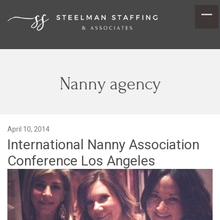
Nanny agency
April 10, 2014
International Nanny Association
Conference Los Angeles