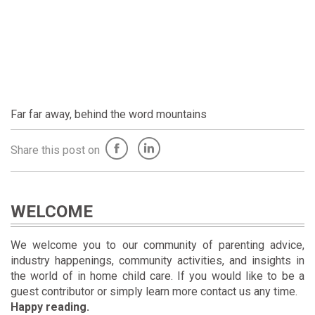
Far far away, behind the word mountains
Share this post on
WELCOME
We welcome you to our community of parenting advice,
industry happenings, community activities, and insights in
the world of in home child care. If you would like to be a
guest contributor or simply learn more contact us any time.
Happy reading.