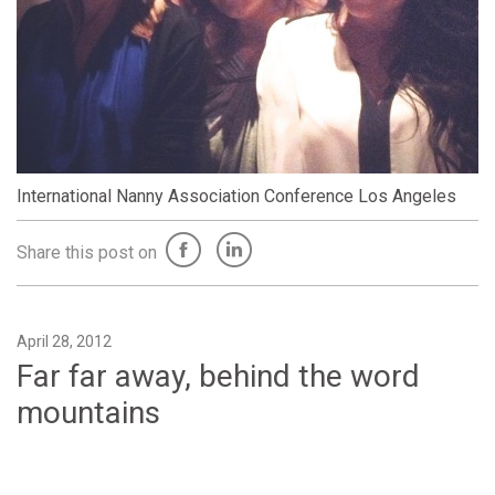
International Nanny Association Conference Los Angeles
Share this post on
April 28, 2012
Far far away, behind the word
mountains