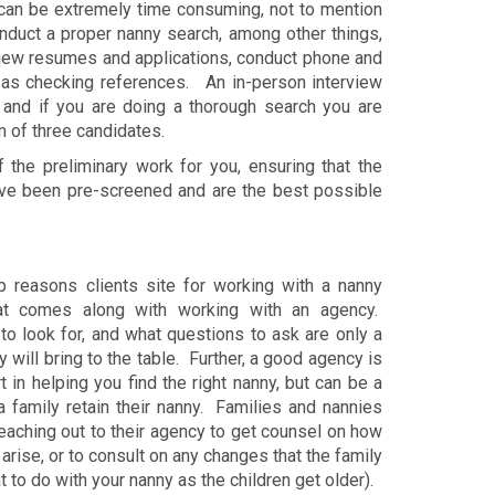
can be extremely time consuming, not to mention
nduct a proper nanny search, among other things,
view resumes and applications, conduct phone and
l as checking references. An in-person interview
, and if you are doing a thorough search you are
m of three candidates.
f the preliminary work for you, ensuring that the
ave been pre-screened and are the best possible
p reasons clients site for working with a nanny
hat comes along with working with an agency.
to look for, and what questions to ask are only a
 will bring to the table. Further, a good agency is
 in helping you find the right nanny, but can be a
a family retain their nanny. Families and nannies
eaching out to their agency to get counsel on how
arise, or to consult on any changes that the family
t to do with your nanny as the children get older).