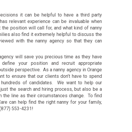
ecisions it can be helpful to have a third party
as relevant experience can be invaluable when
the position will call for, and what kind of nanny
lies also find it extremely helpful to discuss the
rviewed with the nanny agency so that they can
 agency will save you precious time as they have
define your position and recruit appropriate
 outside perspective. As a nanny agency in Orange
nt to ensure that our clients don’t have to spend
h hundreds of candidates. We want to help our
 just the search and hiring process, but also be a
 the line as their circumstances change. To find
re can help find the right nanny for your family,
t (877) 553-4231!