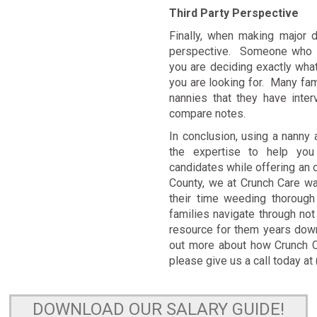
Third Party Perspective
Finally, when making major d
perspective. Someone who h
you are deciding exactly what 
you are looking for. Many fami
nannies that they have inte
compare notes.
In conclusion, using a nanny
the expertise to help you 
candidates while offering an
County, we at Crunch Care wa
their time weeding thoroug
families navigate through not
resource for them years down
out more about how Crunch Ca
please give us a call today a
DOWNLOAD OUR SALARY GUIDE!