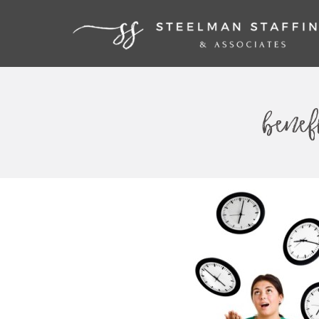
benef