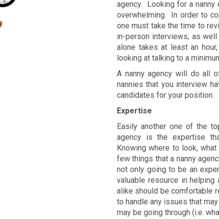
agency. Looking for a nanny 
overwhelming. In order to co
one must take the time to re
in-person interviews, as wel
alone takes at least an hour
looking at talking to a minimu
A nanny agency will do all o
nannies that you interview h
candidates for your position.
Expertise
Easily another one of the to
agency is the expertise t
Knowing where to look, what 
few things that a nanny agency
not only going to be an expert
valuable resource in helping 
alike should be comfortable r
to handle any issues that may 
may be going through (i.e. wha