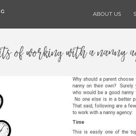
ABOUT US
its of working with a nanny 
Why should a parent choose t
nanny on their own? Surely y
who would be a good nanny fo
No one else is in a better p
That said, following are a f
to work with a nanny agency:
Time
This is easily one of the to