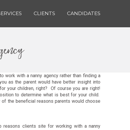
SERVICES
CLIENTS
CANDIDATES
agency
o work with a nanny agency rather than finding a
ou as the parent would have better insight into
r your children, right? Of course you are right!
osition to determine what is best for your child.
ew of the beneficial reasons parents would choose
p reasons clients site for working with a nanny