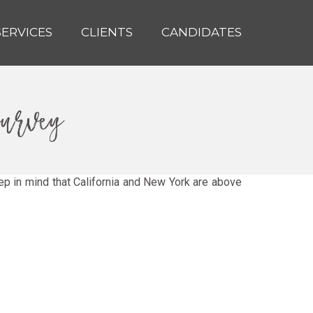
SERVICES
CLIENTS
CANDIDATES
survey
ep in mind that California and New York are above