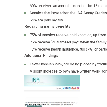
60% received an annual bonus in prior 12 mont
Nannies that have taken the INA Nanny Credent
64% are paid legally.
Regarding nanny benefits:
75% of nannies receive paid vacation, up from
76% receive “guaranteed pay” when the family
17% receive health insurance, full (7%) or parti
Additional Findings:
Fewer nannies 23%, are being placed by traditi
A slight increase to 69% have written work ag