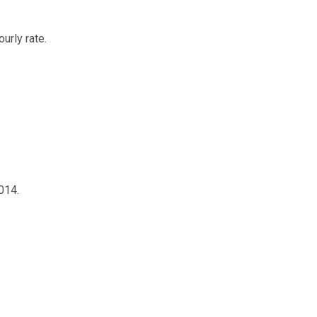
urly rate.
014.