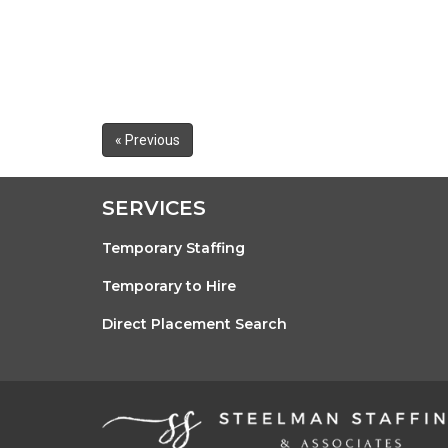
« Previous
SERVICES
Temporary Staffing
Temporary to Hire
Direct Placement Search