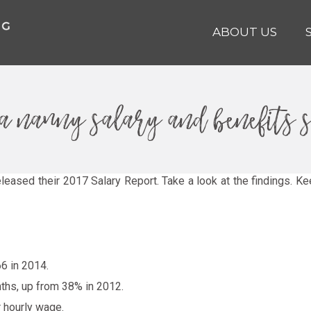
ABOUT US
ina nanny salary and benefits 
leased their 2017 Salary Report. Take a look at the findings. Ke
6 in 2014.
nths, up from 38% in 2012.
r hourly wage.