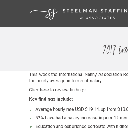
2017 
This week the International Nanny Association Re
the hourly average in terms of salary.
Click here to review findings.
Key findings include:
Average hourly rate USD $19.14, up from $18.6
52% have had a salary increase in prior 12 mo
Education and experience correlate with highe