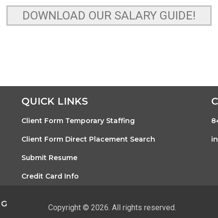
DOWNLOAD OUR SALARY GUIDE!
QUICK LINKS
Client Form Temporary Staffing
8
Client Form Direct Placement Search
i
Submit Resume
Credit Card Info
Copyright © 2026. All rights reserved.