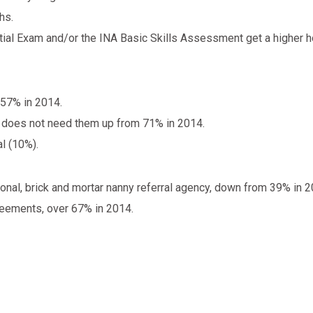
hs.
ial Exam and/or the INA Basic Skills Assessment get a higher ho
 57% in 2014.
 does not need them up from 71% in 2014.
al (10%).
onal, brick and mortar nanny referral agency, down from 39% in 2
reements, over 67% in 2014.