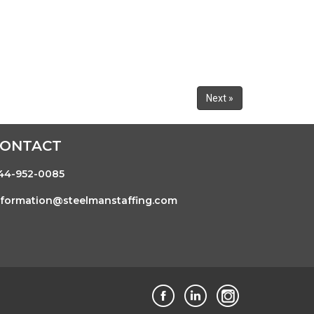
Next »
CONTACT
44-952-0085
nformation@steelmanstaffing.com