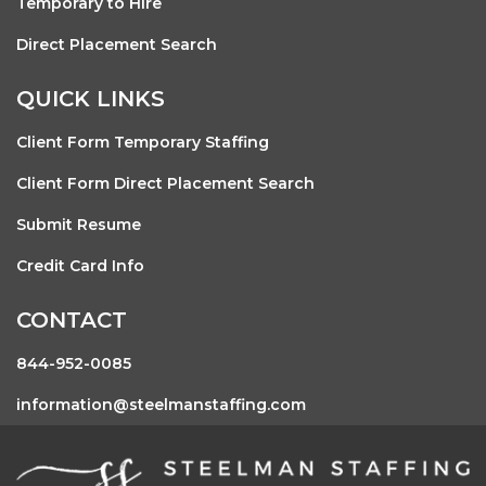
Temporary to Hire
Direct Placement Search
QUICK LINKS
Client Form Temporary Staffing
Client Form Direct Placement Search
Submit Resume
Credit Card Info
CONTACT
844-952-0085
information@steelmanstaffing.com