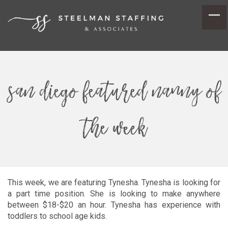
san diego featured nanny of
the week
This week, we are featuring Tynesha. Tynesha is looking for
a part time position. She is looking to make anywhere
between $18-$20 an hour. Tynesha has experience with
toddlers to school age kids.