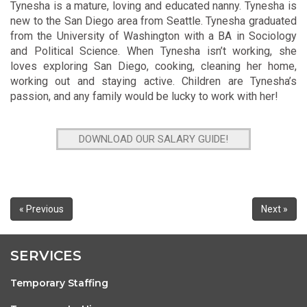
Tynesha is a mature, loving and educated nanny. Tynesha is
new to the San Diego area from Seattle. Tynesha graduated
from the University of Washington with a BA in Sociology
and Political Science. When Tynesha isn’t working, she
loves exploring San Diego, cooking, cleaning her home,
working out and staying active. Children are Tynesha’s
passion, and any family would be lucky to work with her!
DOWNLOAD OUR SALARY GUIDE!
« Previous
Next »
SERVICES
Temporary Staffing