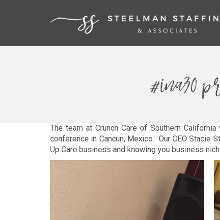
#ina30 pr
The team at Crunch Care of Southern California 
conference in Cancun, Mexico. Our CEO Stacie St
Up Care business and knowing you business niche