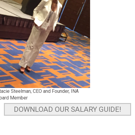
tacie Steelman, CEO and Founder, INA
oard Member
DOWNLOAD OUR SALARY GUIDE!