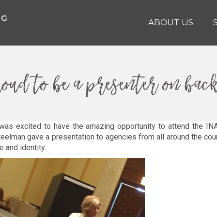
ABOUT US
oud to be a presenter on bac
was excited to have the amazing opportunity to attend the INA
eelman gave a presentation to agencies from all around the coun
 and identity.