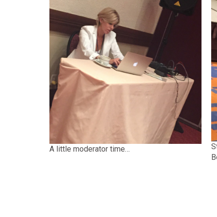
S
A little moderator time…
B