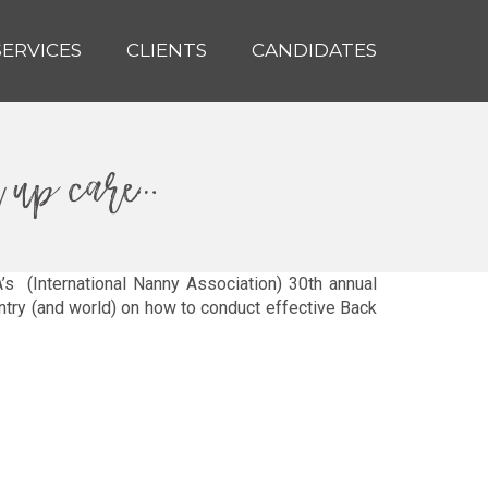
SERVICES
CLIENTS
CANDIDATES
k up care…
’s (International Nanny Association) 30th annual
try (and world) on how to conduct effective Back