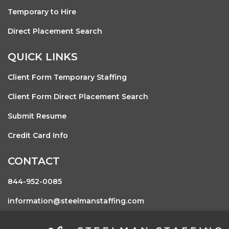
Temporary to Hire
Direct Placement Search
QUICK LINKS
Client Form Temporary Staffing
Client Form Direct Placement Search
Submit Resume
Credit Card Info
CONTACT
844-952-0085
information@steelmanstaffing.com