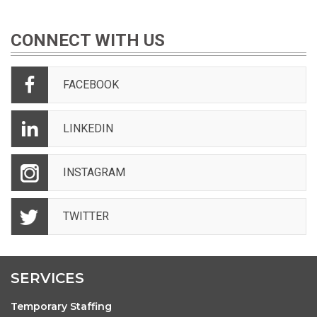
CONNECT WITH US
FACEBOOK
LINKEDIN
INSTAGRAM
TWITTER
SERVICES
Temporary Staffing