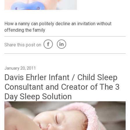
How a nanny can politely decline an invitation without
offending the family
Share this post on
January 20, 2011
Davis Ehrler Infant / Child Sleep
Consultant and Creator of The 3
Day Sleep Solution