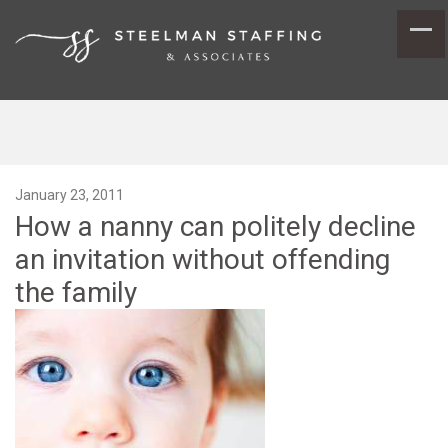
January 23, 2011
How a nanny can politely decline
an invitation without offending
the family