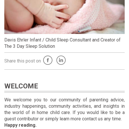
Davis Ehrler Infant / Child Sleep Consultant and Creator of
The 3 Day Sleep Solution
Share this post on
WELCOME
We welcome you to our community of parenting advice,
industry happenings, community activities, and insights in
the world of in home child care. If you would like to be a
guest contributor or simply learn more contact us any time.
Happy reading.